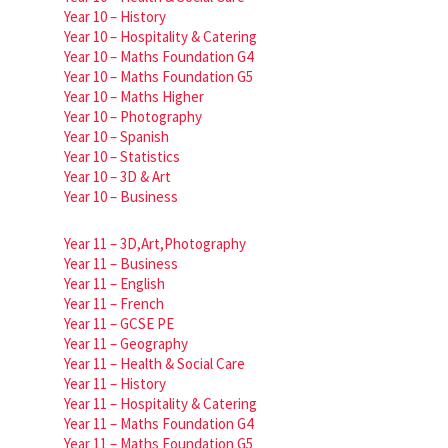
Year 10 – History
Year 10 – Hospitality & Catering
Year 10 – Maths Foundation G4
Year 10 – Maths Foundation G5
Year 10 – Maths Higher
Year 10 – Photography
Year 10 – Spanish
Year 10 – Statistics
Year 10 – 3D & Art
Year 10 – Business
Year 11 – 3D,Art,Photography
Year 11 – Business
Year 11 – English
Year 11 – French
Year 11 – GCSE PE
Year 11 – Geography
Year 11 – Health & Social Care
Year 11 – History
Year 11 – Hospitality & Catering
Year 11 – Maths Foundation G4
Year 11 – Maths Foundation G5