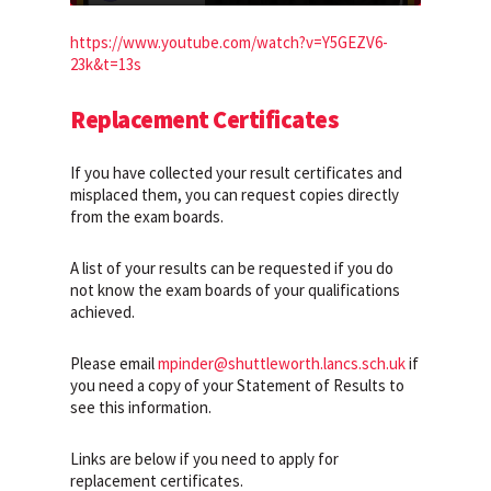
https://www.youtube.com/watch?v=Y5GEZV6-
23k&t=13s
Replacement Certificates
If you have collected your result certificates and
misplaced them, you can request copies directly
from the exam boards.
A list of your results can be requested if you do
not know the exam boards of your qualifications
achieved.
Please email
mpinder@shuttleworth.lancs.sch.uk
if
you need a copy of your Statement of Results to
see this information.
Links are below if you need to apply for
replacement certificates.