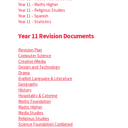
Year 11 – Maths Higher
Year 11 – Religious Studies
Year 11 – Spanish
Year 11 – Statistics
Year 11 Revision Documents
Revision Plan
Computer Science
Creative iMedia
Design and Technology
Drama
English Language & Literature
Geography
History
Hospitality & Catering
Maths Foundation
Maths Higher
Media Studies
Religious Studies
Science Foundation Combined