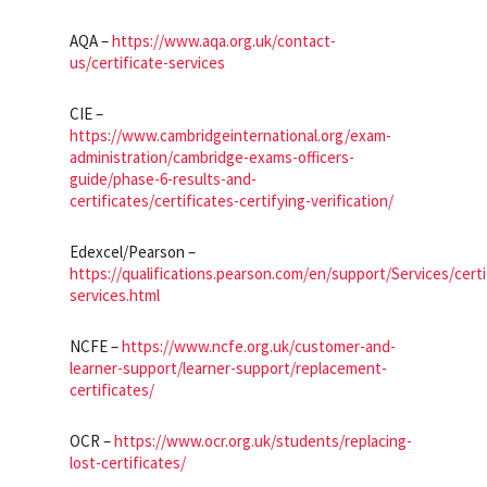
AQA –
https://www.aqa.org.uk/contact-
us/certificate-services
CIE –
https://www.cambridgeinternational.org/exam-
administration/cambridge-exams-officers-
guide/phase-6-results-and-
certificates/certificates-certifying-verification/
Edexcel/Pearson –
https://qualifications.pearson.com/en/support/Services/certi
services.html
NCFE –
https://www.ncfe.org.uk/customer-and-
learner-support/learner-support/replacement-
certificates/
OCR –
https://www.ocr.org.uk/students/replacing-
lost-certificates/