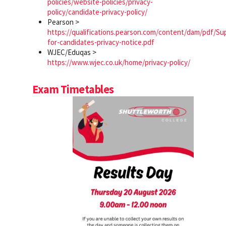
policies/website-policies/privacy-
policy/candidate-privacy-policy/
Pearson >
https://qualifications.pearson.com/content/dam/pdf/Su
for-candidates-privacy-notice.pdf
WJEC/Eduqas >
https://www.wjec.co.uk/home/privacy-policy/
Exam Timetables