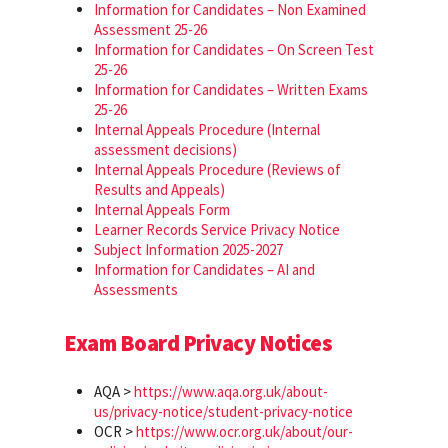
Information for Candidates – Non Examined
Assessment 25-26
Information for Candidates – On Screen Test
25-26
Information for Candidates – Written Exams
25-26
Internal Appeals Procedure (Internal
assessment decisions)
Internal Appeals Procedure (Reviews of
Results and Appeals)
Internal Appeals Form
Learner Records Service Privacy Notice
Subject Information 2025-2027
Information for Candidates – AI and
Assessments
Exam Board Privacy Notices
AQA >
https://www.aqa.org.uk/about-
us/privacy-notice/student-privacy-notice
OCR >
https://www.ocr.org.uk/about/our-