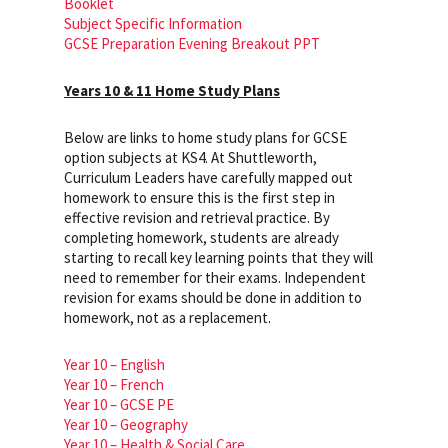
Booklet
Subject Specific Information
GCSE Preparation Evening Breakout PPT
Years 10 & 11 Home Study Plans
Below are links to home study plans for GCSE
option subjects at KS4. At Shuttleworth,
Curriculum Leaders have carefully mapped out
homework to ensure this is the first step in
effective revision and retrieval practice. By
completing homework, students are already
starting to recall key learning points that they will
need to remember for their exams. Independent
revision for exams should be done in addition to
homework, not as a replacement.
Year 10 – English
Year 10 – French
Year 10 – GCSE PE
Year 10 – Geography
Year 10 – Health & Social Care