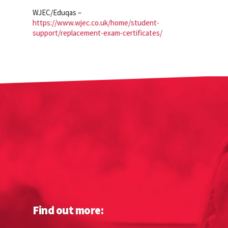
WJEC/Eduqas –
https://www.wjec.co.uk/home/student-
support/replacement-exam-certificates/
Find out more: