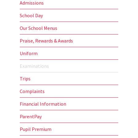
Admissions
School Day
Our School Menus
Praise, Rewards & Awards
Uniform
Examinations
Trips
Complaints
Financial Information
ParentPay
Pupil Premium