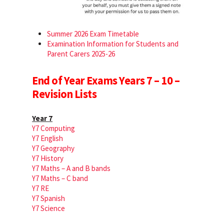
Summer 2026 Exam Timetable
Examination Information for Students and
Parent Carers 2025-26
End of Year Exams Years 7 – 10 –
Revision Lists
Year 7
Y7 Computing
Y7 English
Y7 Geography
Y7 History
Y7 Maths – A and B bands
Y7 Maths – C band
Y7 RE
Y7 Spanish
Y7 Science