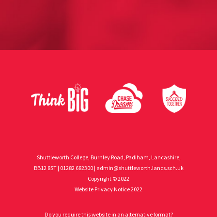
Shuttleworth College, Burnley Road, Padiham, Lancashire,
BB12 8ST | 01282 682300 |
admin@shuttleworth.lancs.sch.uk
Copyright © 2022
Website Privacy Notice 2022
Do you require this website in an alternative format?