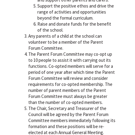
Support the positive ethos and drive the
range of activities and opportunities
beyond the formal curriculum.
Raise and donate funds for the benefit
of the school.
Any parents of a child at the school can
volunteer to be a member of the Parent
Forum Committee.
The Parent Forum Committee may co-opt up
to 10 people to assist it with carrying out its
functions. Co-opted members will serve for a
period of one year after which time the Parent
Forum Committee will review and consider
requirements for co-opted membership. The
number of parent members of the Parent
Forum Committee must always be greater
than the number of co-opted members.
The Chair, Secretary and Treasurer of the
Council will be agreed by the Parent Forum
Committee members immediately following its
formation and these positions will be re-
elected at each Annual General Meeting.