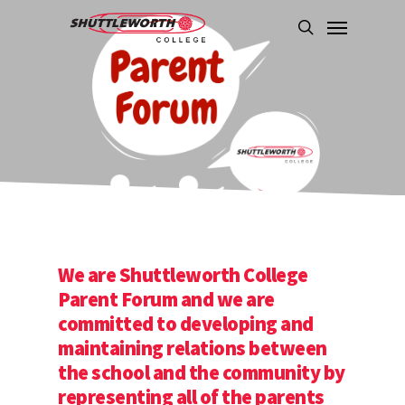
Skip
Menu
to
search
main
content
We are Shuttleworth College
Parent Forum and we are
committed to developing and
maintaining relations between
the school and the community by
representing all of the parents