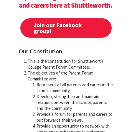
and carers here at Shuttleworth.
Join our Facebook
group!
Our Constitution
This is the constitution for Shuttleworth
College Parent Forum Committee.
The objectives of the Parent Forum
Committee are:
Represent of all parents and carers in the
school community.
Develop, strengthen and maintain
relations between the school, parents
and the community.
Provide a forum for parents and carers to
put forwards their views.
Provide an opportunity to network with
and support other parents and carers.