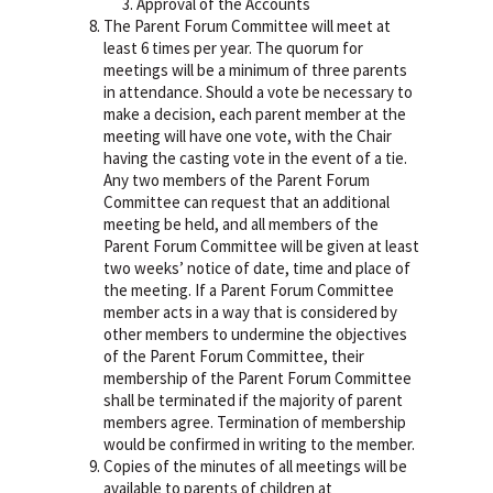
Approval of the Accounts
The Parent Forum Committee will meet at
least 6 times per year. The quorum for
meetings will be a minimum of three parents
in attendance. Should a vote be necessary to
make a decision, each parent member at the
meeting will have one vote, with the Chair
having the casting vote in the event of a tie.
Any two members of the Parent Forum
Committee can request that an additional
meeting be held, and all members of the
Parent Forum Committee will be given at least
two weeks’ notice of date, time and place of
the meeting. If a Parent Forum Committee
member acts in a way that is considered by
other members to undermine the objectives
of the Parent Forum Committee, their
membership of the Parent Forum Committee
shall be terminated if the majority of parent
members agree. Termination of membership
would be confirmed in writing to the member.
Copies of the minutes of all meetings will be
available to parents of children at