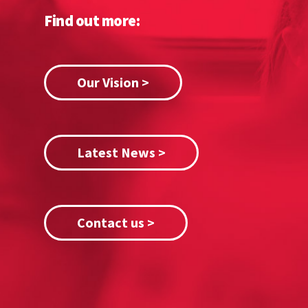
Find out more:
Our Vision >
Latest News >
Contact us >