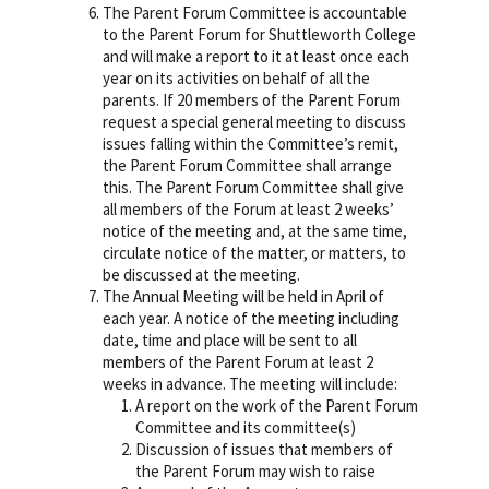
The Parent Forum Committee is accountable
to the Parent Forum for Shuttleworth College
and will make a report to it at least once each
year on its activities on behalf of all the
parents. If 20 members of the Parent Forum
request a special general meeting to discuss
issues falling within the Committee’s remit,
the Parent Forum Committee shall arrange
this. The Parent Forum Committee shall give
all members of the Forum at least 2 weeks’
notice of the meeting and, at the same time,
circulate notice of the matter, or matters, to
be discussed at the meeting.
The Annual Meeting will be held in April of
each year. A notice of the meeting including
date, time and place will be sent to all
members of the Parent Forum at least 2
weeks in advance. The meeting will include:
A report on the work of the Parent Forum
Committee and its committee(s)
Discussion of issues that members of
the Parent Forum may wish to raise