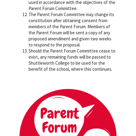
used in accordance with the objectives of the
Parent Forum Committee.
The Parent Forum Committee may change its
constitution after obtaining consent from
members of the Parent Forum. Members of
the Parent Forum will be sent a copy of any
proposed amendment and given two weeks
to respond to the proposal.
Should the Parent Forum Committee cease to
exist, any remaining funds will be passed to
Shuttleworth College to be used for the
benefit of the school, where this continues.