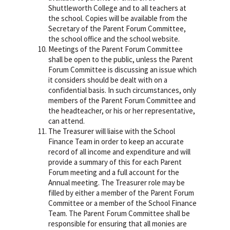
Shuttleworth College and to all teachers at
the school. Copies will be available from the
Secretary of the Parent Forum Committee,
the school office and the school website.
Meetings of the Parent Forum Committee
shall be open to the public, unless the Parent
Forum Committee is discussing an issue which
it considers should be dealt with on a
confidential basis. In such circumstances, only
members of the Parent Forum Committee and
the headteacher, or his or her representative,
can attend.
The Treasurer will liaise with the School
Finance Team in order to keep an accurate
record of all income and expenditure and will
provide a summary of this for each Parent
Forum meeting and a full account for the
Annual meeting. The Treasurer role may be
filled by either a member of the Parent Forum
Committee or a member of the School Finance
Team. The Parent Forum Committee shall be
responsible for ensuring that all monies are