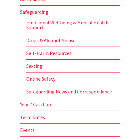
Safeguarding
Emotional Wellbeing & Mental Health
Support
Drugs & Alcohol Misuse
Self-Harm Resources
Sexting
Online Safety
Safeguarding News and Correspondence
Year 7 Catchup
Term Dates
Events