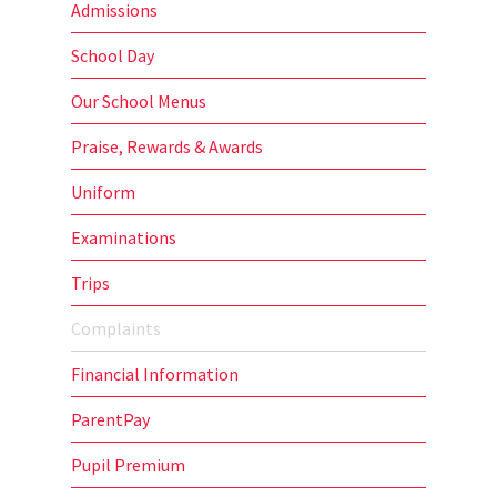
Admissions
School Day
Our School Menus
Praise, Rewards & Awards
Uniform
Examinations
Trips
Complaints
Financial Information
ParentPay
Pupil Premium