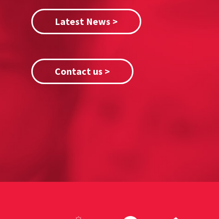
Latest News >
Contact us >