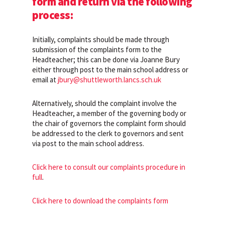
form and return via the following
process:
Initially, complaints should be made through
submission of the complaints form to the
Headteacher; this can be done via Joanne Bury
either through post to the main school address or
email at
jbury@shuttleworth.lancs.sch.uk
Alternatively, should the complaint involve the
Headteacher, a member of the governing body or
the chair of governors the complaint form should
be addressed to the clerk to governors and sent
via post to the main school address.
Click here to consult our complaints procedure in
full
.
Click here to download the complaints form