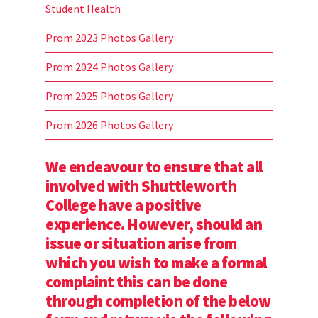
Student Health
Prom 2023 Photos Gallery
Prom 2024 Photos Gallery
Prom 2025 Photos Gallery
Prom 2026 Photos Gallery
We endeavour to ensure that all
involved with Shuttleworth
College have a positive
experience. However, should an
issue or situation arise from
which you wish to make a formal
complaint this can be done
through completion of the below