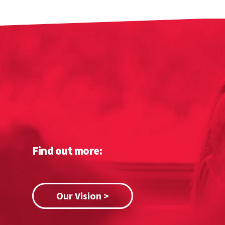
Find out more:
Our Vision >