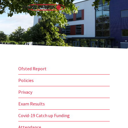
Skip
Menu
to
search
main
content
Ofsted Report
Policies
Privacy
Exam Results
Covid-19 Catch up Funding
Attendance