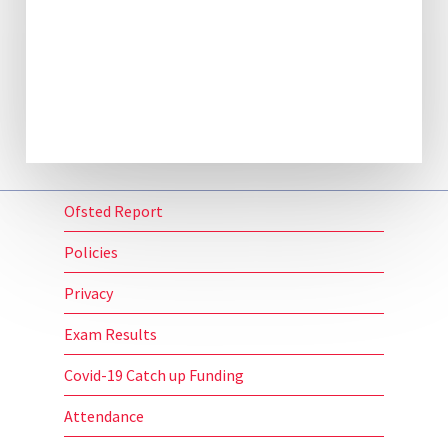
Ofsted Report
Policies
Privacy
Exam Results
Covid-19 Catch up Funding
Attendance