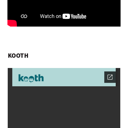
KOOTH