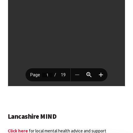
Lancashire MIND
Click here
for local mental health advice and support