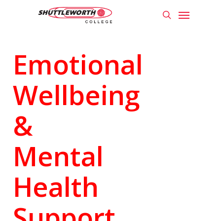
Skip
Menu
to
search
main
content
Emotional
Wellbeing
&
Mental
Health
Support