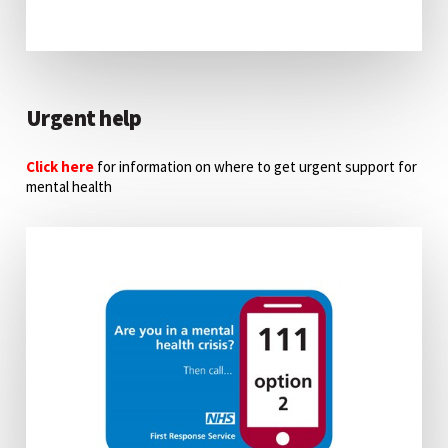
Urgent help
Click here
for information on where to get urgent support for
mental health