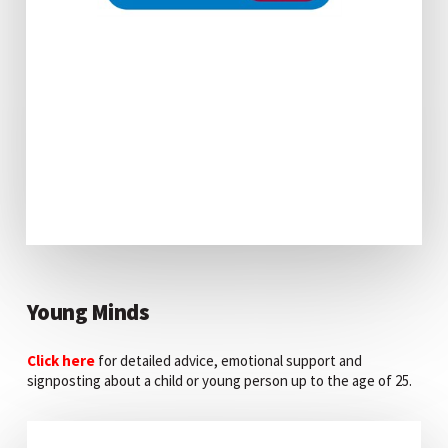
Young Minds
Click here
for detailed advice, emotional support and
signposting about a child or young person up to the age of 25.