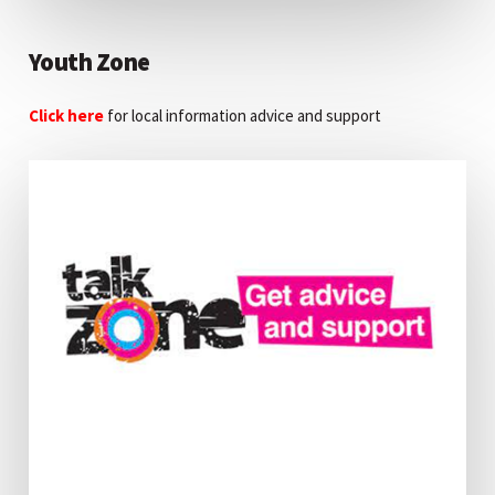
Youth Zone
Click here
for local information advice and support