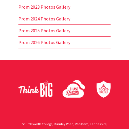
Prom 2023 Photos Gallery
Prom 2024 Photos Gallery
Prom 2025 Photos Gallery
Prom 2026 Photos Gallery
Shuttleworth College, Burnley Road, Padiham, Lancashire,