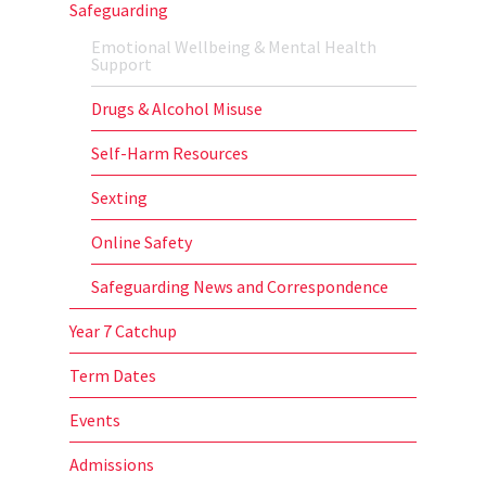
Safeguarding
Emotional Wellbeing & Mental Health
Support
Drugs & Alcohol Misuse
Self-Harm Resources
Sexting
Online Safety
Safeguarding News and Correspondence
Year 7 Catchup
Term Dates
Events
Admissions