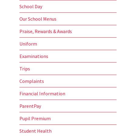
School Day
Our School Menus
Praise, Rewards & Awards
Uniform
Examinations
Trips
Complaints
Financial Information
ParentPay
Pupil Premium
Student Health