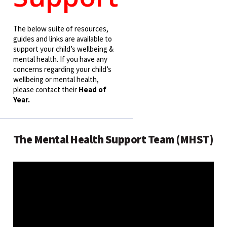
The below suite of resources,
guides and links are available to
support your child’s wellbeing &
mental health. If you have any
concerns regarding your child’s
wellbeing or mental health,
please contact their
Head of
Year
.
The Mental Health Support Team (MHST)