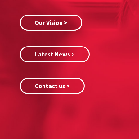
Our Vision >
Latest News >
Contact us >