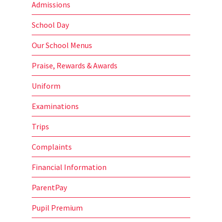
Admissions
School Day
Our School Menus
Praise, Rewards & Awards
Uniform
Examinations
Trips
Complaints
Financial Information
ParentPay
Pupil Premium