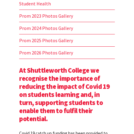
Student Health
Prom 2023 Photos Gallery
Prom 2024 Photos Gallery
Prom 2025 Photos Gallery
Prom 2026 Photos Gallery
At Shuttleworth College we
recognise the importance of
reducing the impact of Covid 19
on students learning and, in
turn, supporting students to
enable them to fulfil their
potential.
Covid 19 catch up funding has been provided to