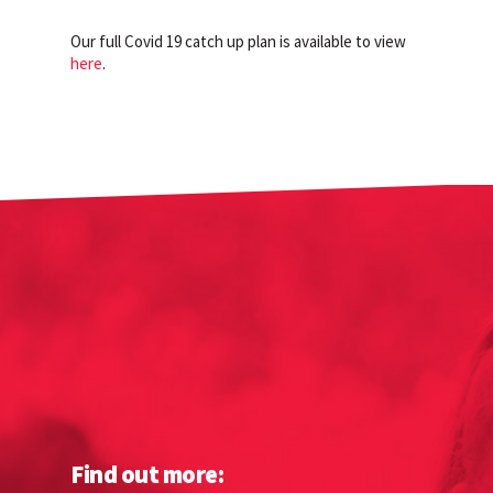
Our full Covid 19 catch up plan is available to view
here
.
Find out more: