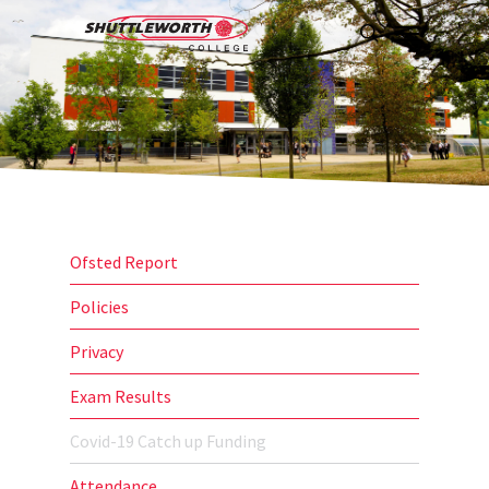
Skip
Menu
to
search
main
content
Ofsted Report
Policies
Privacy
Exam Results
Covid-19 Catch up Funding
Attendance