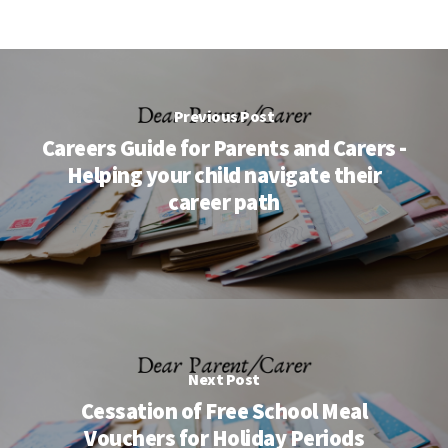
Previous Post
Careers Guide for Parents and Carers -
Helping your child navigate their
career path
Next Post
Cessation of Free School Meal
Vouchers for Holiday Periods