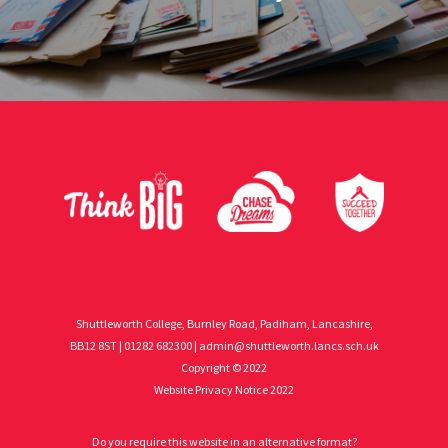
Shuttleworth College, Burnley Road, Padiham, Lancashire,
BB12 8ST | 01282 682300 |
admin@shuttleworth.lancs.sch.uk
Copyright © 2022
Website Privacy Notice 2022
Do you require this website in an alternative format?