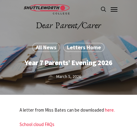
Skip
Menu
to
search
main
content
All News
Letters Home
Year 7 Parents’ Evening 2026
March 5, 2026
A letter from Miss Bates can be downloaded
here.
School cloud FAQs