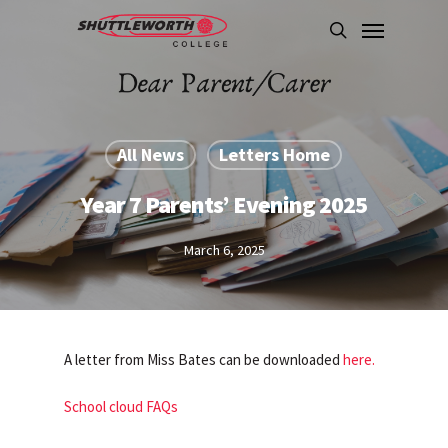
Skip
Menu
to
search
main
content
All News
Letters Home
Year 7 Parents’ Evening 2025
March 6, 2025
A letter from Miss Bates can be downloaded
here.
School cloud FAQs