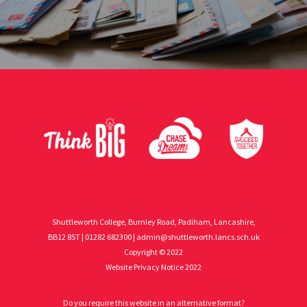
Shuttleworth College, Burnley Road, Padiham, Lancashire,
BB12 8ST | 01282 682300 |
admin@shuttleworth.lancs.sch.uk
Copyright © 2022
Website Privacy Notice 2022
Do you require this website in an alternative format?