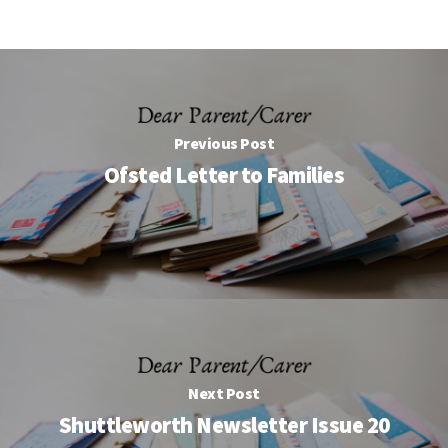
Previous Post
Ofsted Letter to Families
Next Post
Shuttleworth Newsletter Issue 20