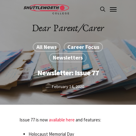
Skip
Menu
to
search
main
content
All News
Career Focus
Newsletters
Newsletter: Issue 77
February 14, 2020
Issue 77 is now
available here
and features:
Holocaust Memorial Day