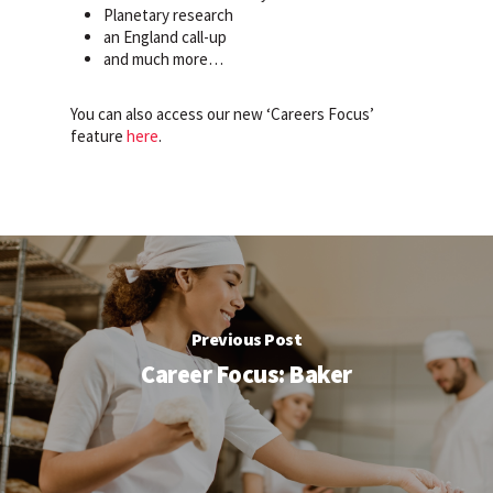
Planetary research
an England call-up
and much more…
You can also access our new ‘Careers Focus’
feature
here
.
Previous Post
Career Focus: Baker