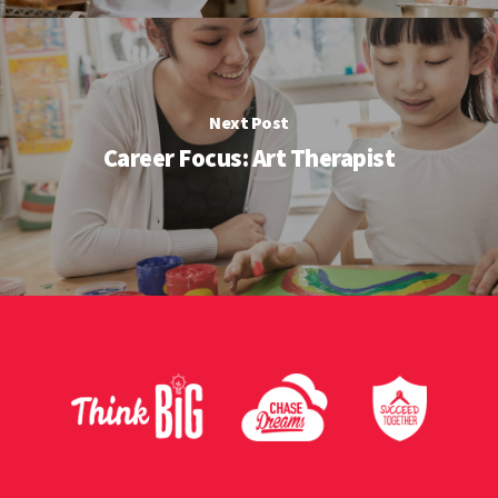
Next Post
Career Focus: Art Therapist