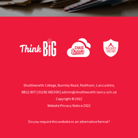
Shuttleworth College, Burnley Road, Padiham, Lancashire,
BB12 8ST | 01282 682300 |
admin@shuttleworth.lancs.sch.uk
Copyright © 2022
Website Privacy Notice 2022
Do you require this website in an alternative format?