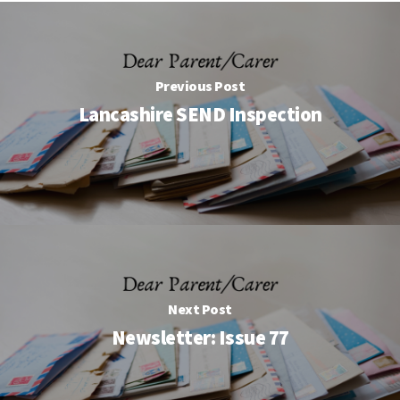
Previous Post
Lancashire SEND Inspection
Next Post
Newsletter: Issue 77