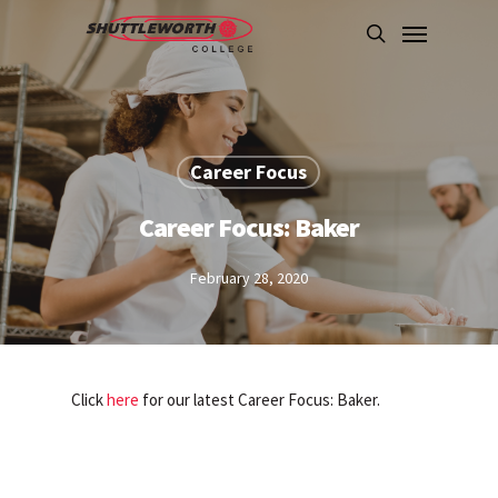
Skip
Menu
to
search
main
content
Career Focus
Career Focus: Baker
February 28, 2020
Click
here
for our latest Career Focus: Baker.