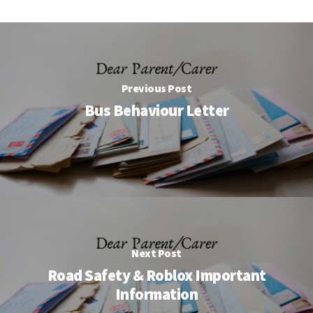
Previous Post
Bus Behaviour Letter
Next Post
Road Safety & Roblox Important
Information