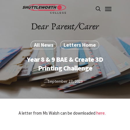
Skip
Menu
to
search
main
content
All News
Letters Home
Year 8 & 9 BAE & Create 3D
Printing Challenge
September 27, 2023
A letter from Ms Walsh can be downloaded
here.