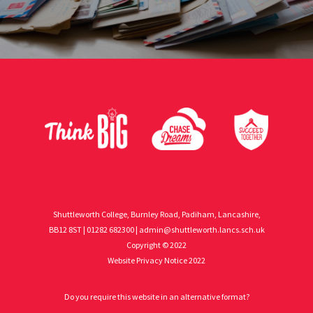
Shuttleworth College, Burnley Road, Padiham, Lancashire,
BB12 8ST | 01282 682300 |
admin@shuttleworth.lancs.sch.uk
Copyright © 2022
Website Privacy Notice 2022
Do you require this website in an alternative format?