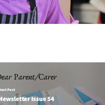
Next Post
Newsletter Issue 54