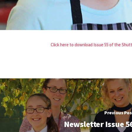
Click here to download Issue 55 of the Shu
Previous Pos
Newsletter Issue 5