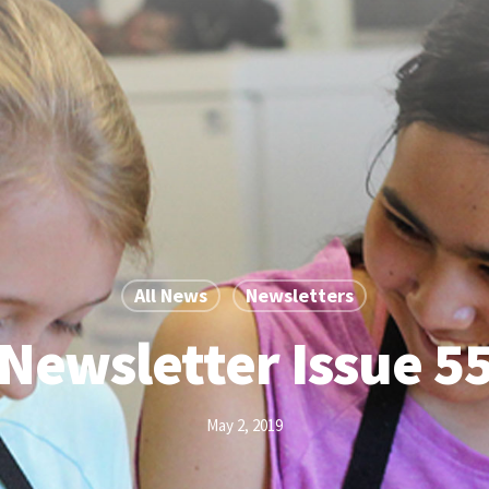
All News
Newsletters
Newsletter Issue 5
May 2, 2019