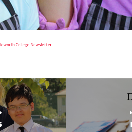
ttleworth College Newsletter
t
6