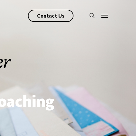
search
Contact Us
Menu
Coaching