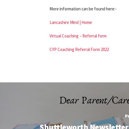
More information can be found here:-
Lancashire Mind | Home
Virtual Coaching – Referral form
CYP Coaching Referral Form 2022
P
Shuttleworth Newsletter 