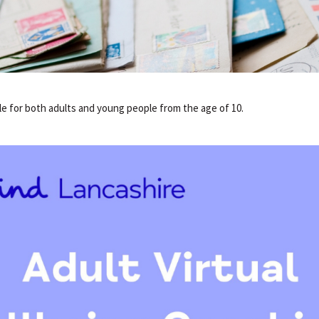
ble for both adults and young people from the age of 10.