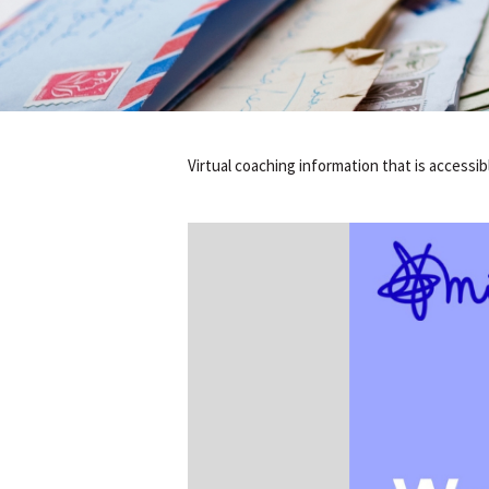
Virtual coaching information that is accessi