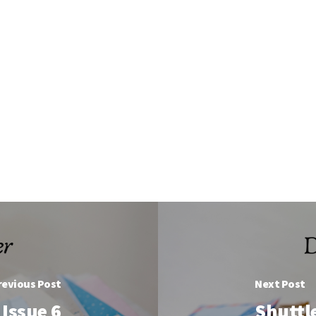
revious Post
Next Post
Issue 6
Shuttl