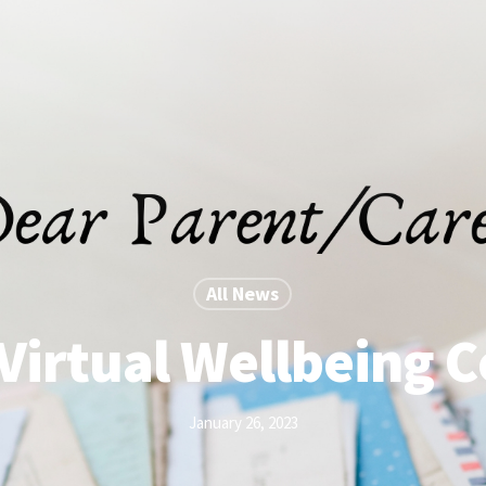
All News
Virtual Wellbeing 
January 26, 2023