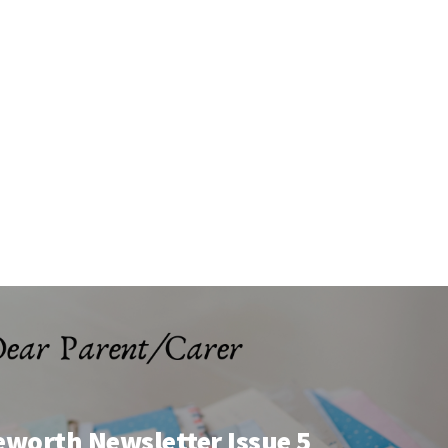
eworth Newsletter Issue 5