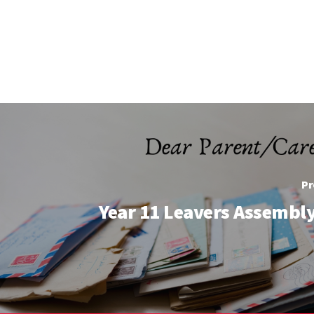
Pr
Year 11 Leavers Assembly