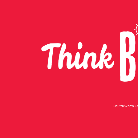
Shuttleworth Co