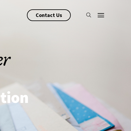
search
Contact Us
Menu
tion