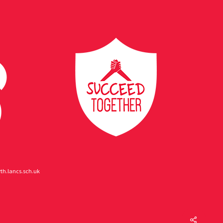
h.lancs.sch.uk