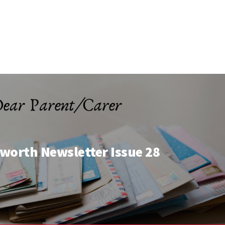
worth Newsletter Issue 28