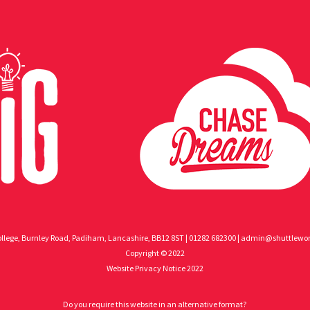
llege, Burnley Road, Padiham, Lancashire, BB12 8ST | 01282 682300 |
admin@shuttlewort
Copyright © 2022
Website Privacy Notice 2022
Do you require this website in an alternative format?