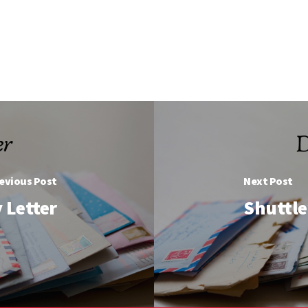
evious Post
Next Post
 Letter
Shuttle