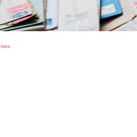
d
here.