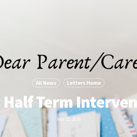
All News
Letters Home
 Half Term Interven
May 22, 2026