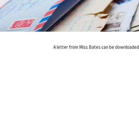
A letter from Miss Bates can be downloade