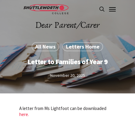
Skip
Menu
to
search
main
content
All News
Letters Home
Letter to Families of Year 9
November 20, 2025
A letter from Ms Lightfoot can be downloaded
here.