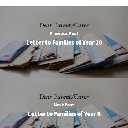
Previous Post
Letter to Families of Year 10
Next Post
Letter to Families of Year 8