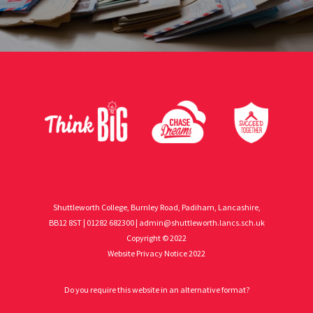
Shuttleworth College, Burnley Road, Padiham, Lancashire,
BB12 8ST | 01282 682300 |
admin@shuttleworth.lancs.sch.uk
Copyright © 2022
Website Privacy Notice 2022
Do you require this website in an alternative format?