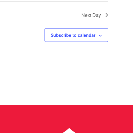
Next Day
Subscribe to calendar