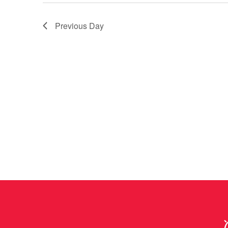
Previous Day