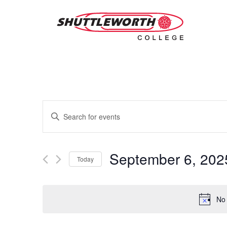
Skip
to
main
content
Events
Enter
Keyword.
Search
Search
for
and
Events
September 6, 202
Today
by
Views
Keyword.
Select
date.
Navigation
No 