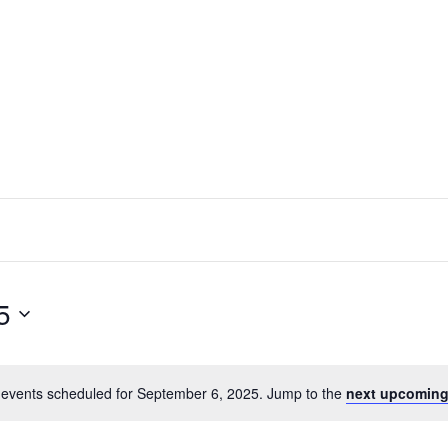
5
events scheduled for September 6, 2025. Jump to the
next upcoming