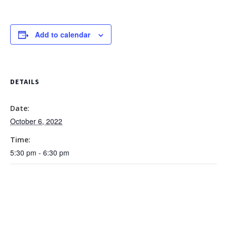
Add to calendar
DETAILS
Date:
October 6, 2022
Time:
5:30 pm - 6:30 pm