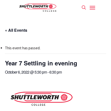
Skip
Menu
to
search
main
content
« All Events
This event has passed.
Year 7 Settling in evening
October 6, 2022 @ 5:30 pm
-
6:30 pm