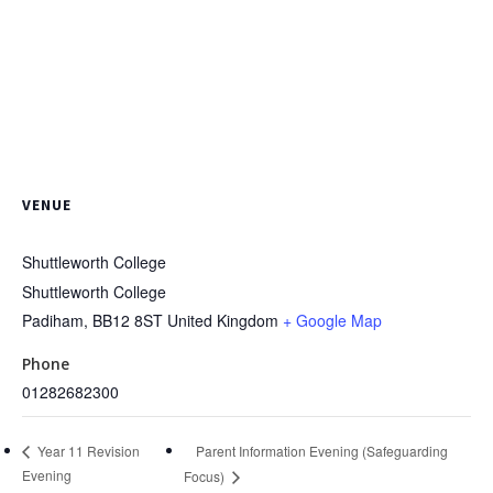
VENUE
Shuttleworth College
Shuttleworth College
Padiham
,
BB12 8ST
United Kingdom
+ Google Map
Phone
01282682300
Parent Information Evening (Safeguarding
Year 11 Revision
Evening
Focus)