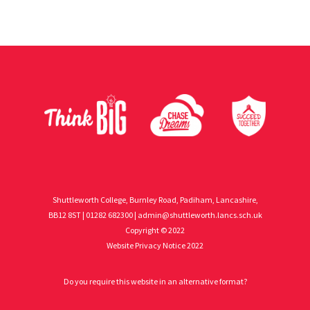
Shuttleworth College, Burnley Road, Padiham, Lancashire,
BB12 8ST | 01282 682300 |
admin@shuttleworth.lancs.sch.uk
Copyright © 2022
Website Privacy Notice 2022
Do you require this website in an alternative format?